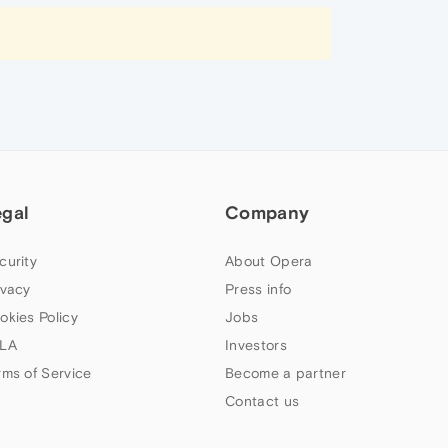
egal
Company
curity
About Opera
ivacy
Press info
okies Policy
Jobs
LA
Investors
rms of Service
Become a partner
Contact us