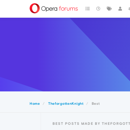
Home
TheforgottenKnight
Best
BEST POSTS MADE BY THEFORGOT