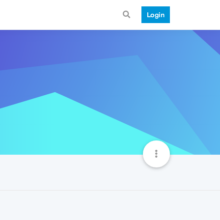
Login