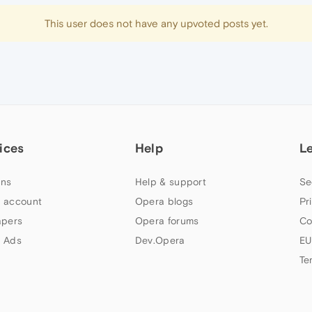
This user does not have any upvoted posts yet.
ices
Help
L
ns
Help & support
Se
 account
Opera blogs
Pr
apers
Opera forums
Co
 Ads
Dev.Opera
EU
Te