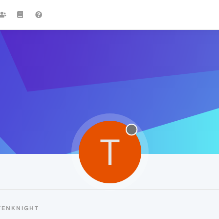
T
TENKNIGHT