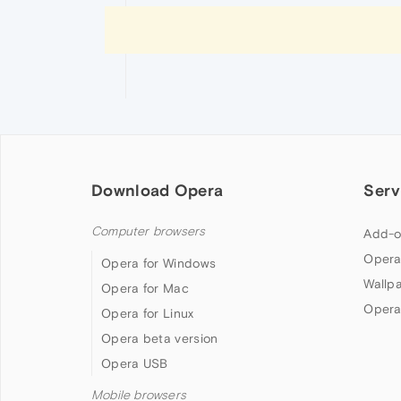
Download Opera
Serv
Computer browsers
Add-o
Opera
Opera for Windows
Wallp
Opera for Mac
Opera
Opera for Linux
Opera beta version
Opera USB
Mobile browsers