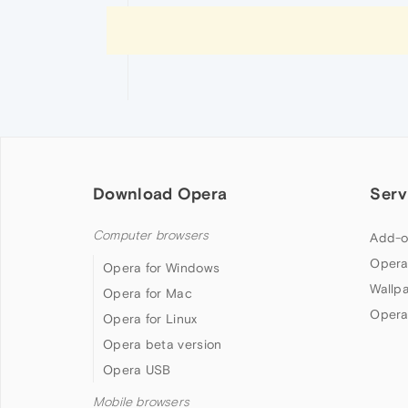
Download Opera
Serv
Computer browsers
Add-o
Opera
Opera for Windows
Wallp
Opera for Mac
Opera
Opera for Linux
Opera beta version
Opera USB
Mobile browsers