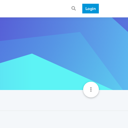
Login