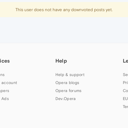
This user does not have any downvoted posts yet.
ices
Help
L
ns
Help & support
Se
 account
Opera blogs
Pr
apers
Opera forums
Co
 Ads
Dev.Opera
EU
Te