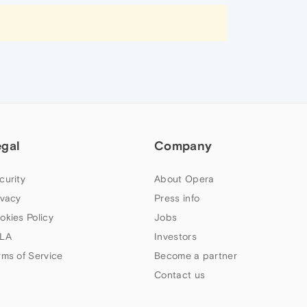
egal
Company
curity
About Opera
ivacy
Press info
okies Policy
Jobs
LA
Investors
rms of Service
Become a partner
Contact us