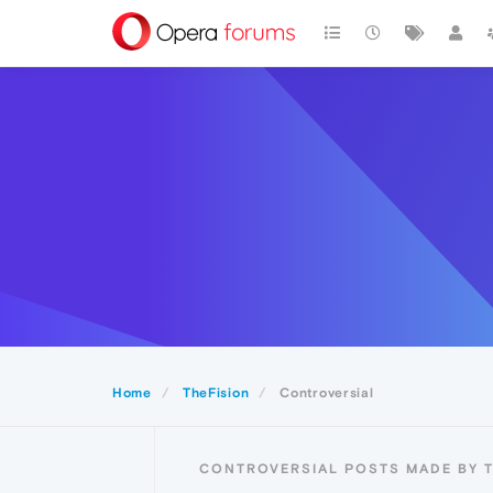
Home
TheFision
Controversial
CONTROVERSIAL POSTS MADE BY T