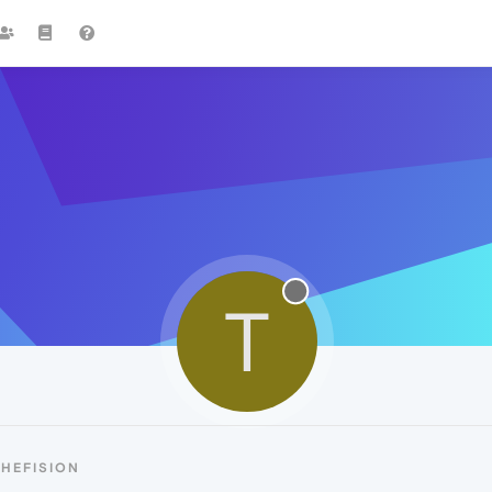
T
HEFISION