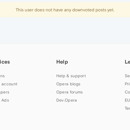
This user does not have any downvoted posts yet.
ices
Help
L
ns
Help & support
Se
 account
Opera blogs
Pr
apers
Opera forums
Co
 Ads
Dev.Opera
EU
Te