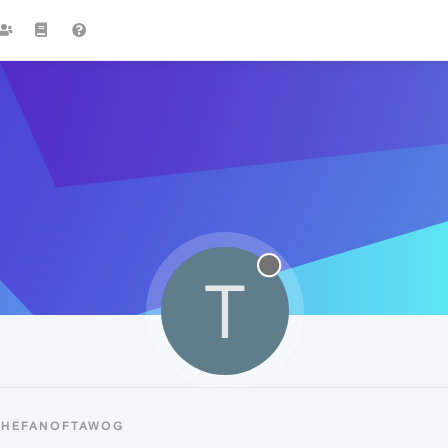
T
 THEFANOFTAWOG