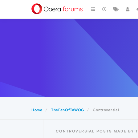
Home
TheFanOfTAWOG
Controversial
CONTROVERSIAL POSTS MADE BY