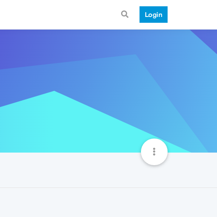
Login