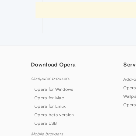
Download Opera
Serv
Computer browsers
Add-o
Opera
Opera for Windows
Wallp
Opera for Mac
Opera
Opera for Linux
Opera beta version
Opera USB
Mobile browsers