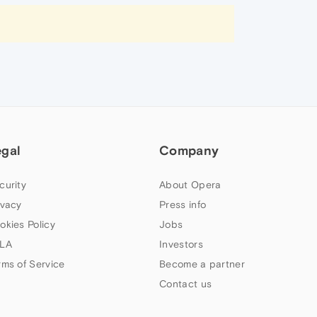
egal
Company
curity
About Opera
ivacy
Press info
okies Policy
Jobs
LA
Investors
rms of Service
Become a partner
Contact us