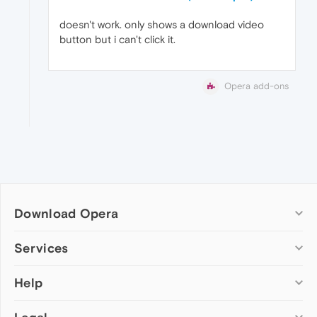
doesn't work. only shows a download video
button but i can't click it.
Opera add-ons
Download Opera
Computer browsers
Services
Opera for Windows
Help
Add-ons
Opera for Mac
Opera account
Opera for Linux
Wallpapers
Help & support