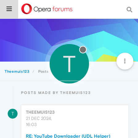
T
Theemuis123
Posts
POSTS MADE BY THEEMUIS123
THEEMUIS123
T
21 DEC 2024,
16:03
RE: YouTube Downloader (UDL Helper)