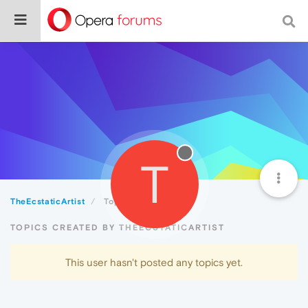
T
TheEcstaticArtist
Topics
TOPICS CREATED BY THEECSTATICARTIST
This user hasn't posted any topics yet.