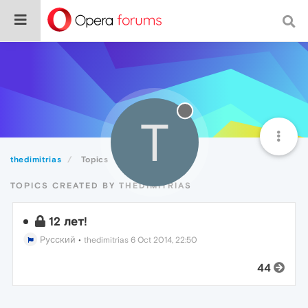
T
thedimitrias
Topics
TOPICS CREATED BY THEDIMITRIAS
12 лет!
Русский
•
thedimitrias
6 Oct 2014, 22:50
44