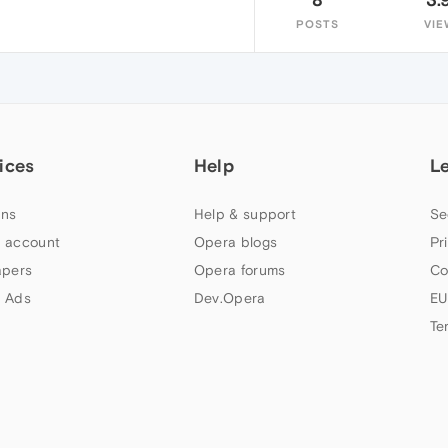
POSTS
VIE
ices
Help
L
ns
Help & support
Se
 account
Opera blogs
Pr
apers
Opera forums
Co
 Ads
Dev.Opera
EU
Te