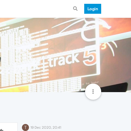
Login
T
19 Dec 2020, 20:41
9k