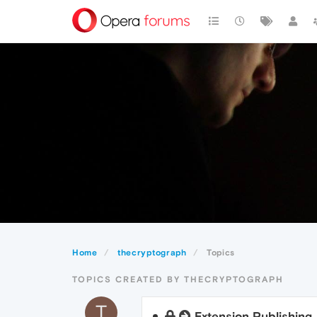
Home
thecryptograph
Topics
TOPICS CREATED BY THECRYPTOGRAPH
T
Extension Publishing