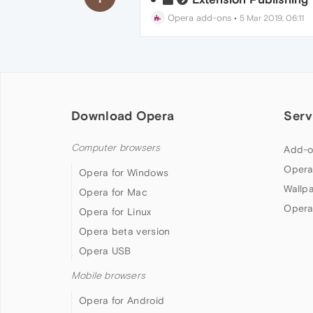
Opera add-ons
•
5 Mar 2019, 06:11
Download Opera
Serv
Computer browsers
Add-o
Opera
Opera for Windows
Wallp
Opera for Mac
Opera
Opera for Linux
Opera beta version
Opera USB
Mobile browsers
Opera for Android