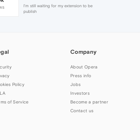
I'm still waiting for my extension to be
WS
publish
egal
Company
curity
About Opera
ivacy
Press info
okies Policy
Jobs
LA
Investors
rms of Service
Become a partner
Contact us