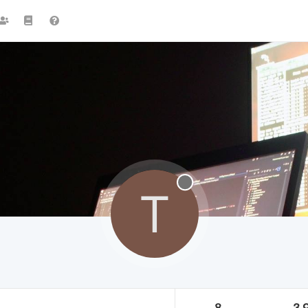
T
8
3.