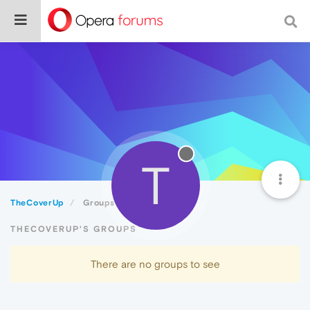
T
TheCoverUp
Groups
THECOVERUP'S GROUPS
There are no groups to see