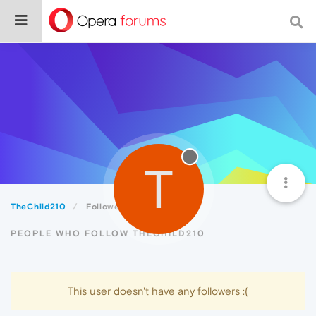
T
TheChild210
Followers
PEOPLE WHO FOLLOW THECHILD210
This user doesn't have any followers :(