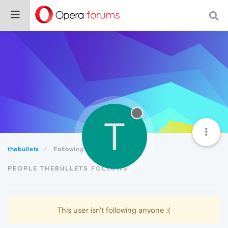
T
thebullets
Following
PEOPLE THEBULLETS FOLLOWS
This user isn't following anyone :(