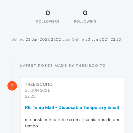
0
0
FOLLOWERS
FOLLOWING
Joined
23 Jun 2021, 21:02
Last Online
23 Jun 2021, 22:23
LATEST POSTS MADE BY THEBISCOITO
THEBISCOITO
T
23 JUN 2021,
22:23
RE: Temp Mail - Disposable Temporary Email
mo bosta mlk baixei e o email sumiu dps de um
tempo