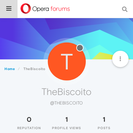
T
Home
TheBiscoito
TheBiscoito
@THEBISCOITO
0
1
1
REPUTATION
PROFILE VIEWS
POSTS