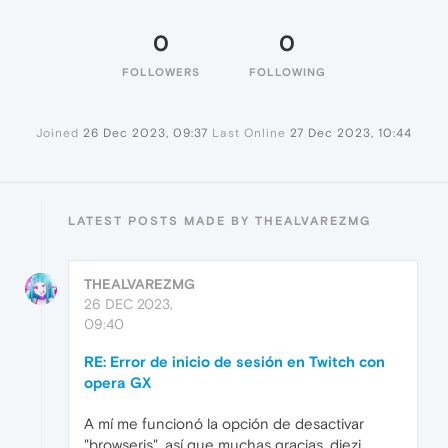
0
0
FOLLOWERS
FOLLOWING
Joined
26 Dec 2023, 09:37
Last Online
27 Dec 2023, 10:44
LATEST POSTS MADE BY THEALVAREZMG
THEALVAREZMG
26 DEC 2023,
09:40
RE: Error de inicio de sesión en Twitch con
opera GX
A mí me funcionó la opción de desactivar
"browserjs", así que muchas gracias, diezi