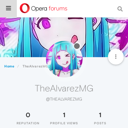
Home
TheAlvarezMG
TheAlvarezMG
@THEALVAREZMG
0
1
1
REPUTATION
PROFILE VIEWS
POSTS