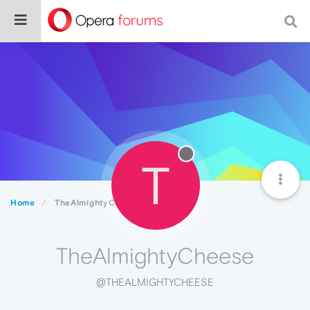
T
Home
TheAlmightyCheese
TheAlmightyCheese
@THEALMIGHTYCHEESE