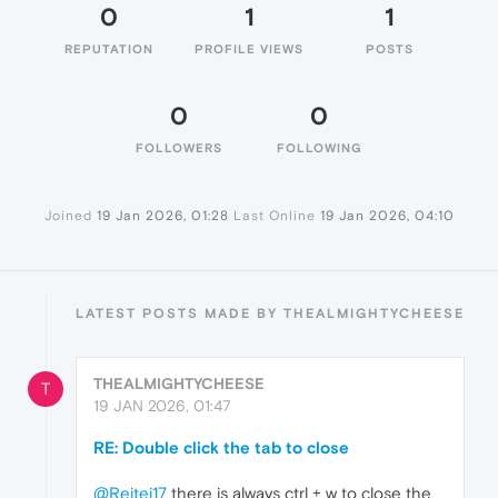
0
1
1
REPUTATION
PROFILE VIEWS
POSTS
0
0
FOLLOWERS
FOLLOWING
Joined
19 Jan 2026, 01:28
Last Online
19 Jan 2026, 04:10
LATEST POSTS MADE BY THEALMIGHTYCHEESE
THEALMIGHTYCHEESE
T
19 JAN 2026, 01:47
RE: Double click the tab to close
@Reitei17
there is always ctrl + w to close the