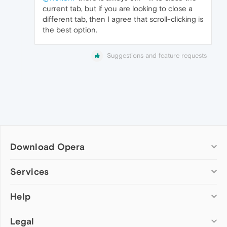
current tab, but if you are looking to close a
different tab, then I agree that scroll-clicking is
the best option.
Suggestions and feature requests
Download Opera
Computer browsers
Services
Opera for Windows
Help
Add-ons
Opera for Mac
Opera account
Opera for Linux
Legal
Wallpapers
Help & support
Opera beta version