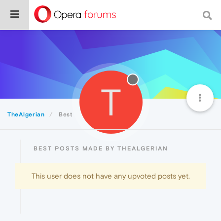
T
TheAlgerian
Best
BEST POSTS MADE BY THEALGERIAN
This user does not have any upvoted posts yet.