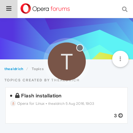
T
thealdrich
Topics
TOPICS CREATED BY THEALDRICH
Flash installation
Opera for Linux
•
thealdrich
5 Aug 2016, 19:03
3