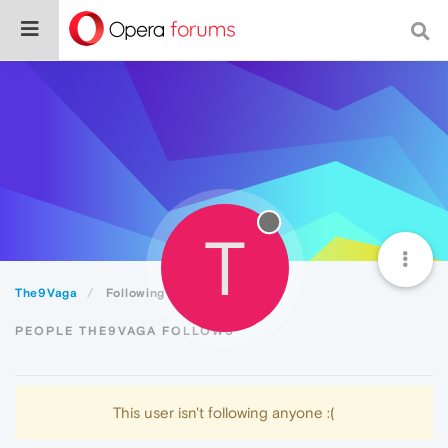
T
The9Vaga
Following
PEOPLE THE9VAGA FOLLOWS
This user isn't following anyone :(