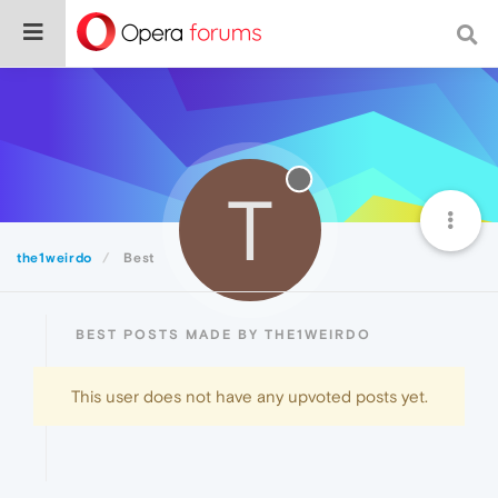
T
the1weirdo
Best
BEST POSTS MADE BY THE1WEIRDO
This user does not have any upvoted posts yet.