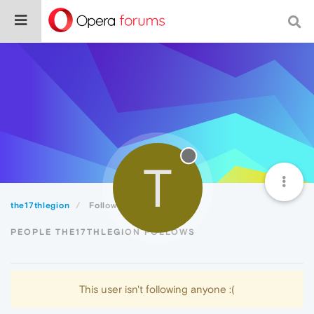
T
the17thlegion
Following
PEOPLE THE17THLEGION FOLLOWS
This user isn't following anyone :(