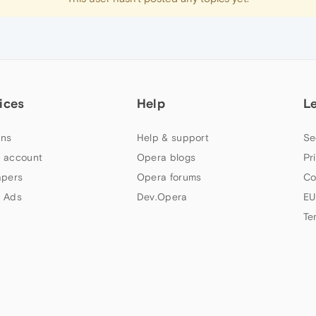
ices
Help
L
ns
Help & support
Se
 account
Opera blogs
Pr
apers
Opera forums
Co
 Ads
Dev.Opera
EU
Te