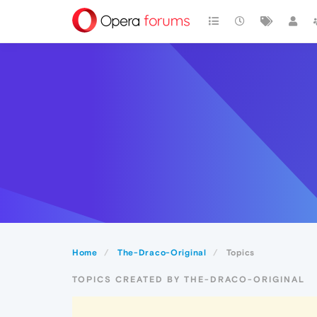
Home
The-Draco-Original
Topics
TOPICS CREATED BY THE-DRACO-ORIGINAL