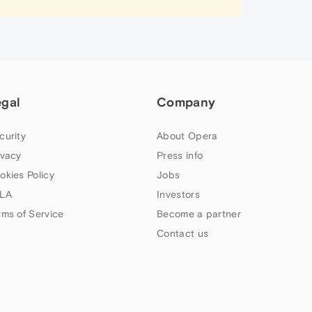
egal
Company
curity
About Opera
ivacy
Press info
okies Policy
Jobs
LA
Investors
rms of Service
Become a partner
Contact us