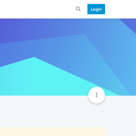
Login