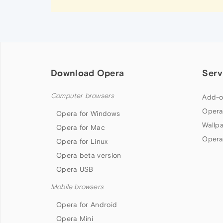
Download Opera
Serv
Computer browsers
Add-o
Opera
Opera for Windows
Wallp
Opera for Mac
Opera
Opera for Linux
Opera beta version
Opera USB
Mobile browsers
Opera for Android
Opera Mini