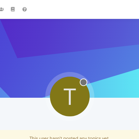
T
This user hasn't posted any topics yet.