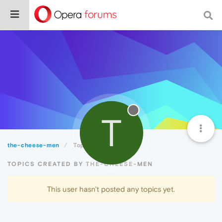
T
the-cheese-men
Topics
TOPICS CREATED BY THE-CHEESE-MEN
This user hasn't posted any topics yet.