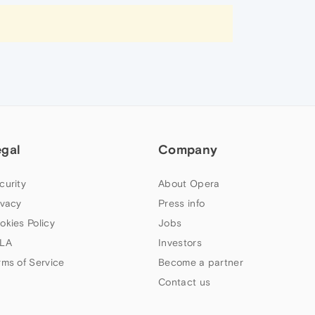
egal
Company
curity
About Opera
ivacy
Press info
okies Policy
Jobs
LA
Investors
rms of Service
Become a partner
Contact us