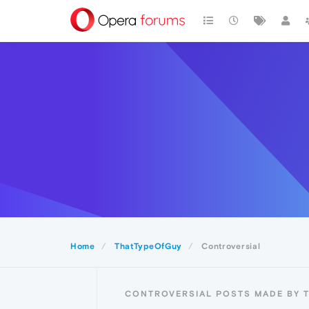
Home
ThatTypeOfGuy
Controversial
CONTROVERSIAL POSTS MADE BY 