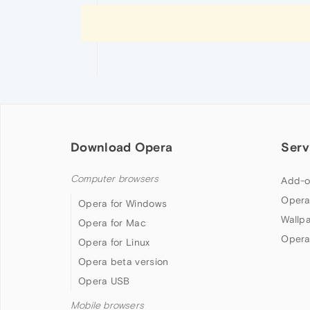
Download Opera
Serv
Computer browsers
Add-o
Opera
Opera for Windows
Wallp
Opera for Mac
Opera
Opera for Linux
Opera beta version
Opera USB
Mobile browsers