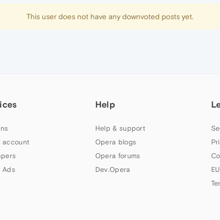
This user does not have any downvoted posts yet.
ices
Help
L
ns
Help & support
Se
 account
Opera blogs
Pr
apers
Opera forums
Co
 Ads
Dev.Opera
EU
Te