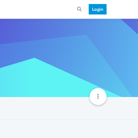
Login