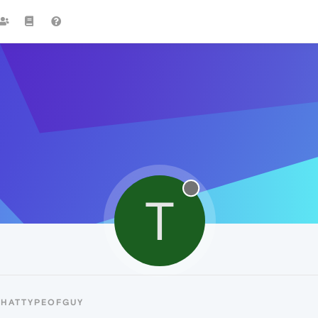
T
THATTYPEOFGUY