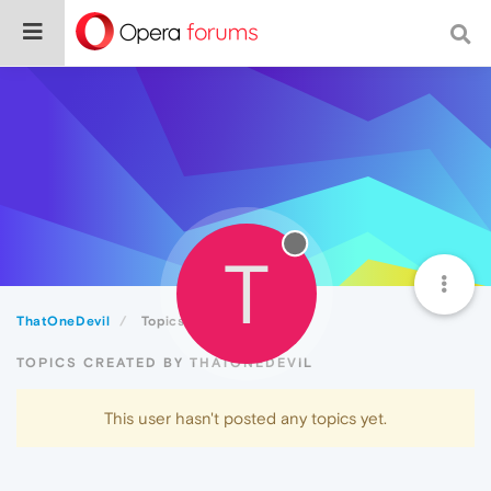
T
ThatOneDevil
Topics
TOPICS CREATED BY THATONEDEVIL
This user hasn't posted any topics yet.