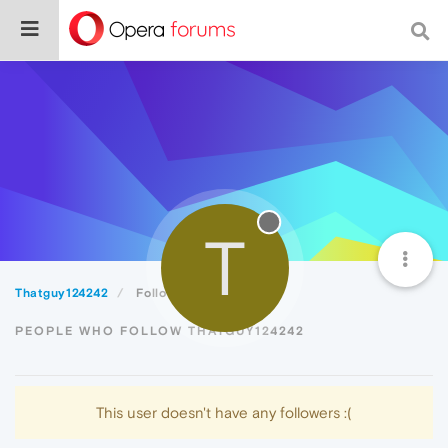
T
Thatguy124242
Followers
PEOPLE WHO FOLLOW THATGUY124242
This user doesn't have any followers :(