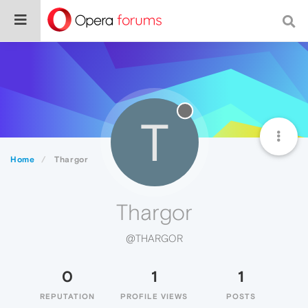
T
Home
Thargor
Thargor
@THARGOR
0
1
1
REPUTATION
PROFILE VIEWS
POSTS