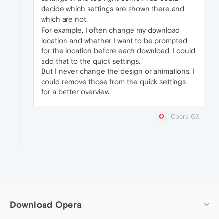
decide which settings are shown there and
which are not.
For example, I often change my download
location and whether I want to be prompted
for the location before each download. I could
add that to the quick settings.
But I never change the design or animations. I
could remove those from the quick settings
for a better overview.
Opera GX
Download Opera