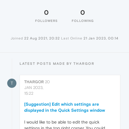
0
0
FOLLOWERS
FOLLOWING
Joined
22 Aug 2021, 20:32
Last Online
21 Jan 2023, 00:14
LATEST POSTS MADE BY THARGOR
THARGOR
20
T
JAN 2023,
15:22
[Suggestion] Edit which settings are
displayed in the Quick Settings window
I would like to be able to edit the quick
settings in the top right corner. You could