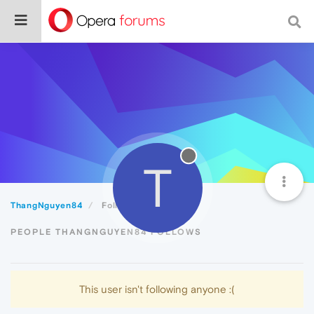
T
ThangNguyen84
Following
PEOPLE THANGNGUYEN84 FOLLOWS
This user isn't following anyone :(