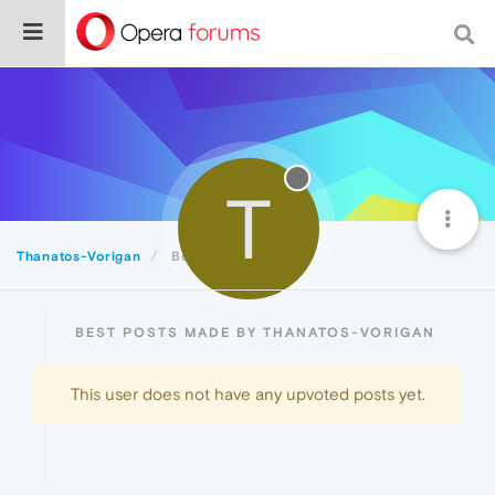
T
Thanatos-Vorigan
Best
BEST POSTS MADE BY THANATOS-VORIGAN
This user does not have any upvoted posts yet.