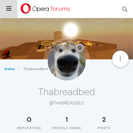
Home
Thabreadbed
Thabreadbed
@THABREADBED
0
1
2
REPUTATION
PROFILE VIEWS
POSTS