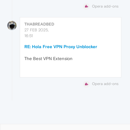
Opera add-ons
THABREADBED
27 FEB 2025,
16:51
RE: Hola Free VPN Proxy Unblocker
The Best VPN Extension
Opera add-ons