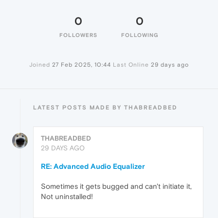
0
0
FOLLOWERS
FOLLOWING
Joined
27 Feb 2025, 10:44
Last Online
29 days ago
LATEST POSTS MADE BY THABREADBED
THABREADBED
29 DAYS AGO
RE: Advanced Audio Equalizer
Sometimes it gets bugged and can't initiate it,
Not uninstalled!