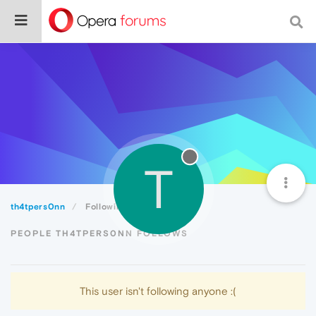
T
th4tpers0nn
Following
PEOPLE TH4TPERS0NN FOLLOWS
This user isn't following anyone :(