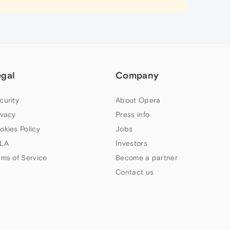
egal
Company
curity
About Opera
ivacy
Press info
okies Policy
Jobs
LA
Investors
rms of Service
Become a partner
Contact us