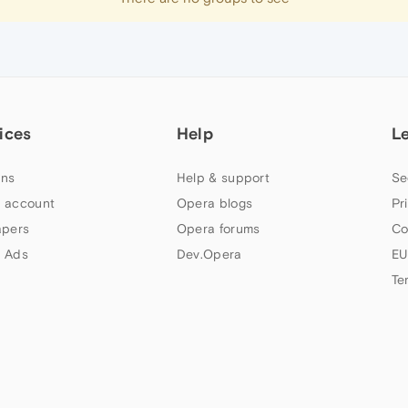
ices
Help
L
ns
Help & support
Se
 account
Opera blogs
Pr
apers
Opera forums
Co
 Ads
Dev.Opera
EU
Te