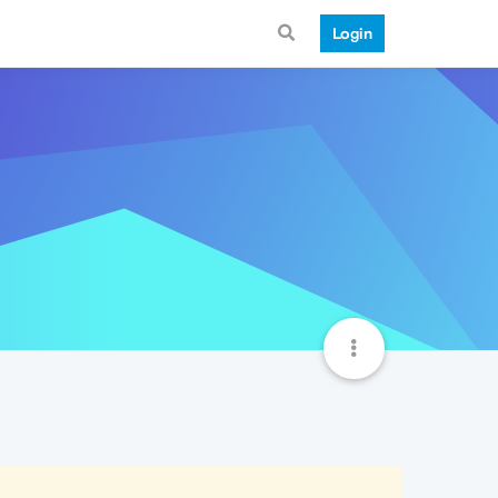
Login