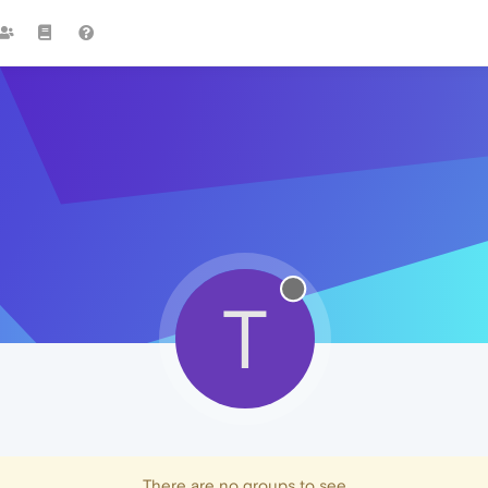
T
There are no groups to see