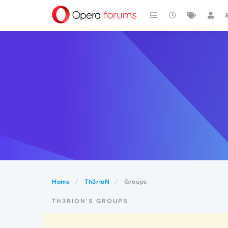
Home
Th3rioN
Groups
TH3RION'S GROUPS