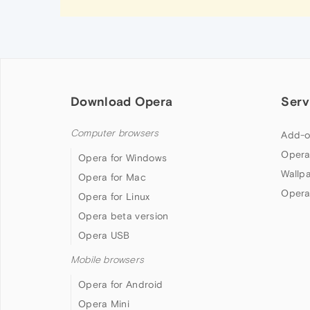
Download Opera
Serv
Computer browsers
Add-o
Opera
Opera for Windows
Wallp
Opera for Mac
Opera
Opera for Linux
Opera beta version
Opera USB
Mobile browsers
Opera for Android
Opera Mini