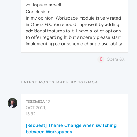
workspace aswell.
Conclusion:
In my opinion, Workspace module is very rated
in Opera GX. You should improve it by adding
additional features to it. I have a lot of options
to offer regarding It, but sincerely please start
implementing color scheme change availability.
Opera GX
LATEST POSTS MADE BY TGIZMOA
TGIZMOA
12
OCT 2021,
13:52
[Request] Theme Change when switching
between Workspaces