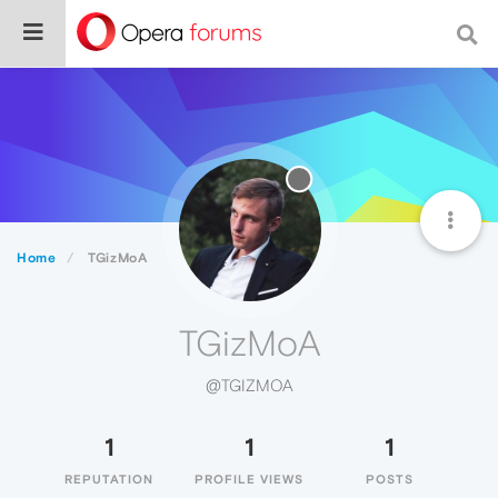
Home
TGizMoA
TGizMoA
@TGIZMOA
1
1
1
REPUTATION
PROFILE VIEWS
POSTS