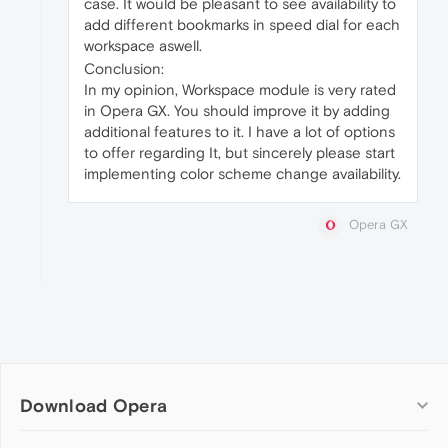
case. It would be pleasant to see availability to
add different bookmarks in speed dial for each
workspace aswell.
Conclusion:
In my opinion, Workspace module is very rated
in Opera GX. You should improve it by adding
additional features to it. I have a lot of options
to offer regarding It, but sincerely please start
implementing color scheme change availability.
Opera GX
Download Opera