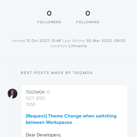
0
0
FOLLOWERS
FOLLOWING
Joined
12 Oct 2021, 12:46
Last Online
30 Mar 2022, 06:33
Location
Lithuania
BEST POSTS MADE BY TGIZMOA
TGIZMOA
12
OCT 2021,
13:52
[Request] Theme Change when switching
between Workspaces
Dear Developers,