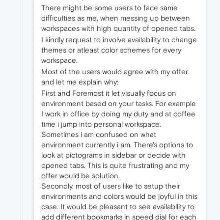
There might be some users to face same
difficulties as me, when messing up between
workspaces with high quantity of opened tabs.
I kindly request to involve availability to change
themes or atleast color schemes for every
workspace.
Most of the users would agree with my offer
and let me explain why:
First and Foremost it let visually focus on
environment based on your tasks. For example
I work in office by doing my duty and at coffee
time i jump into personal workspace.
Sometimes i am confused on what
environment currently i am. There's options to
look at pictograms in sidebar or decide with
opened tabs. This is quite frustrating and my
offer would be solution.
Secondly, most of users like to setup their
environments and colors would be joyful in this
case. It would be pleasant to see availability to
add different bookmarks in speed dial for each