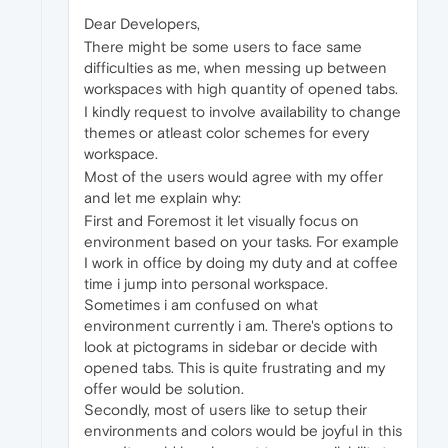
Dear Developers,
There might be some users to face same
difficulties as me, when messing up between
workspaces with high quantity of opened tabs.
I kindly request to involve availability to change
themes or atleast color schemes for every
workspace.
Most of the users would agree with my offer
and let me explain why:
First and Foremost it let visually focus on
environment based on your tasks. For example
I work in office by doing my duty and at coffee
time i jump into personal workspace.
Sometimes i am confused on what
environment currently i am. There's options to
look at pictograms in sidebar or decide with
opened tabs. This is quite frustrating and my
offer would be solution.
Secondly, most of users like to setup their
environments and colors would be joyful in this