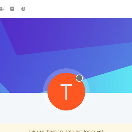
T
This user hasn't posted any topics yet.