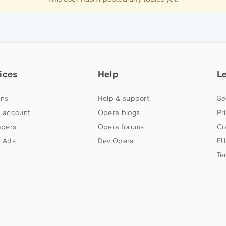
ices
Help
L
ns
Help & support
Se
 account
Opera blogs
Pr
apers
Opera forums
Co
 Ads
Dev.Opera
EU
Te