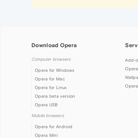
Download Opera
Serv
Computer browsers
Add-o
Opera
Opera for Windows
Wallp
Opera for Mac
Opera
Opera for Linux
Opera beta version
Opera USB
Mobile browsers
Opera for Android
Opera Mini