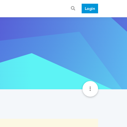
Login