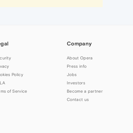
egal
Company
curity
About Opera
ivacy
Press info
okies Policy
Jobs
LA
Investors
rms of Service
Become a partner
Contact us