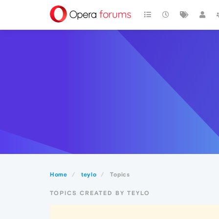
Home
teylo
Topics
TOPICS CREATED BY TEYLO