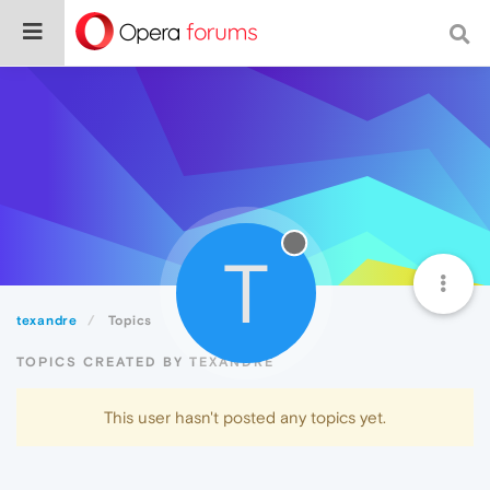
T
texandre
Topics
TOPICS CREATED BY TEXANDRE
This user hasn't posted any topics yet.