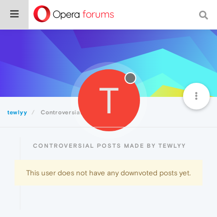
T
tewlyy
Controversial
CONTROVERSIAL POSTS MADE BY TEWLYY
This user does not have any downvoted posts yet.