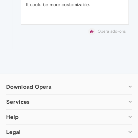
It could be more customizable.
Opera add-ons
Download Opera
Computer browsers
Services
Opera for Windows
Help
Add-ons
Opera for Mac
Opera account
Opera for Linux
Legal
Wallpapers
Help & support
Opera beta version