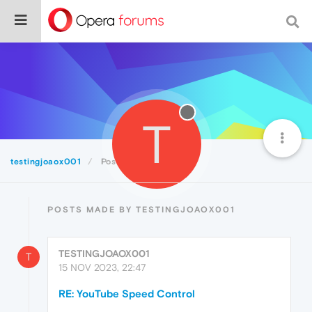
T
testingjoaox001
Posts
POSTS MADE BY TESTINGJOAOX001
TESTINGJOAOX001
T
15 NOV 2023, 22:47
RE: YouTube Speed Control