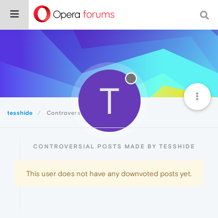
T
tesshide
Controversial
CONTROVERSIAL POSTS MADE BY TESSHIDE
This user does not have any downvoted posts yet.