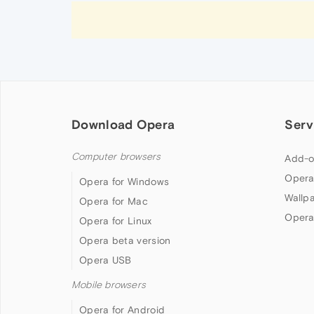
Download Opera
Serv
Computer browsers
Add-o
Opera
Opera for Windows
Wallp
Opera for Mac
Opera
Opera for Linux
Opera beta version
Opera USB
Mobile browsers
Opera for Android