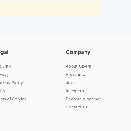
egal
Company
curity
About Opera
ivacy
Press info
okies Policy
Jobs
LA
Investors
rms of Service
Become a partner
Contact us