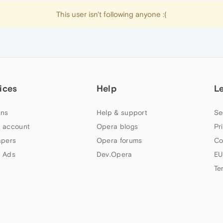
This user isn't following anyone :(
ices
Help
L
ns
Help & support
Se
 account
Opera blogs
Pr
apers
Opera forums
Co
 Ads
Dev.Opera
EU
Te