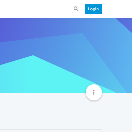
Login