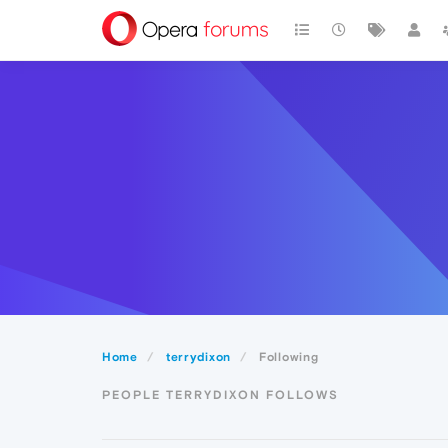
Home
terrydixon
Following
PEOPLE TERRYDIXON FOLLOWS