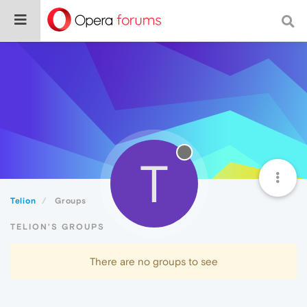
T
Telion
Groups
TELION'S GROUPS
There are no groups to see