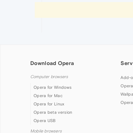
Download Opera
Serv
Computer browsers
Add-o
Opera
Opera for Windows
Wallp
Opera for Mac
Opera
Opera for Linux
Opera beta version
Opera USB
Mobile browsers