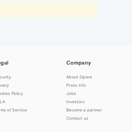
egal
Company
curity
About Opera
ivacy
Press info
okies Policy
Jobs
LA
Investors
rms of Service
Become a partner
Contact us