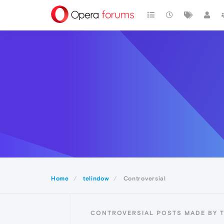
Home
telindow
Controversial
CONTROVERSIAL POSTS MADE BY 