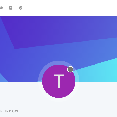
T
TELINDOW