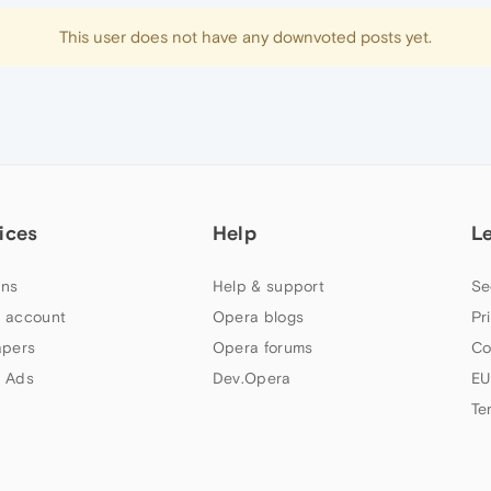
This user does not have any downvoted posts yet.
ices
Help
L
ns
Help & support
Se
 account
Opera blogs
Pr
apers
Opera forums
Co
 Ads
Dev.Opera
EU
Te