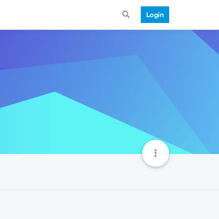
Login