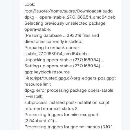
Look:
root@suore:/home/suore/Downloads# sudo
dpkg -i opera-stable_27.0.1689.54_amd64.deb
Selecting previously unselected package
opera-stable.
(Reading database ... 393219 files and
directories currently installed.)
Preparing to unpack opera-
stable_27.0.1689.54_amd64.deb ...
Unpacking opera-stable (27.0.1689.54) ...
Setting up opera-stable (27.0.1689.54) ...
gpg: keyblock resource
`/etc/apt/trusted.gpg.d/xorg-edgers-ppa.gpg':
resource limit
dpkg: error processing package opera-stable
(--install):
subprocess installed post-installation script
returned error exit status 2
Processing triggers for mime-support
(3.54ubuntu1.1) ...
Processing triggers for gnome-menus (3.10.1-