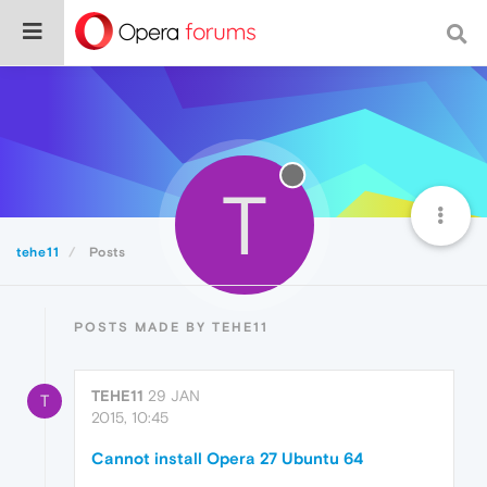
T
tehe11
Posts
POSTS MADE BY TEHE11
TEHE11
29 JAN
T
2015, 10:45
Cannot install Opera 27 Ubuntu 64