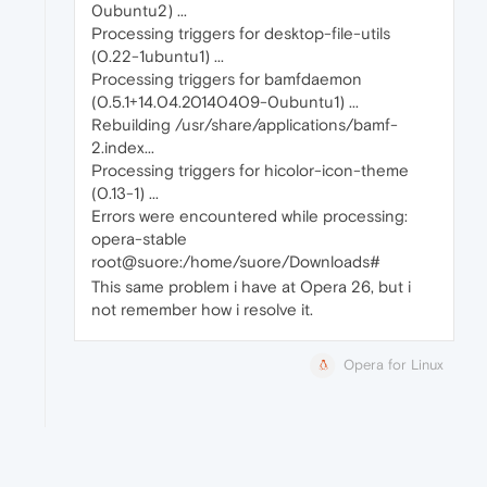
0ubuntu2) ...
Processing triggers for desktop-file-utils
(0.22-1ubuntu1) ...
Processing triggers for bamfdaemon
(0.5.1+14.04.20140409-0ubuntu1) ...
Rebuilding /usr/share/applications/bamf-
2.index...
Processing triggers for hicolor-icon-theme
(0.13-1) ...
Errors were encountered while processing:
opera-stable
root@suore:/home/suore/Downloads#
This same problem i have at Opera 26, but i
not remember how i resolve it.
Opera for Linux