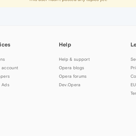
ices
Help
L
ns
Help & support
Se
 account
Opera blogs
Pr
apers
Opera forums
Co
 Ads
Dev.Opera
EU
Te