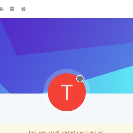
T
This user hasn't posted any topics yet.