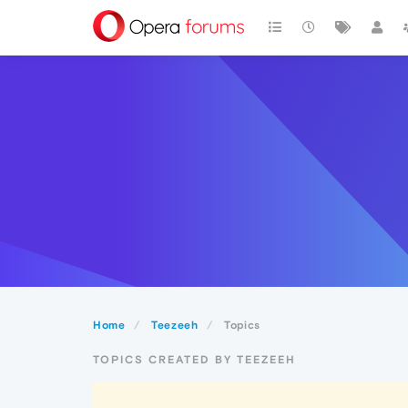
Home
Teezeeh
Topics
TOPICS CREATED BY TEEZEEH