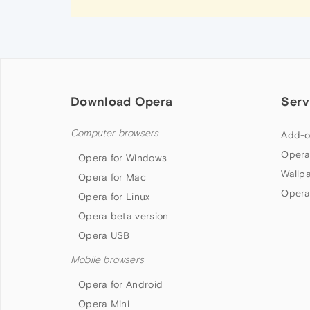
Download Opera
Serv
Computer browsers
Add-o
Opera
Opera for Windows
Wallp
Opera for Mac
Opera
Opera for Linux
Opera beta version
Opera USB
Mobile browsers
Opera for Android
Opera Mini