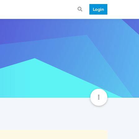
Login