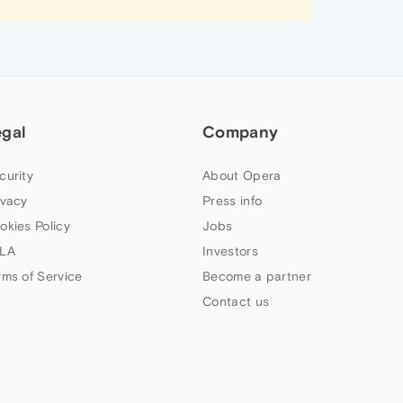
egal
Company
curity
About Opera
ivacy
Press info
okies Policy
Jobs
LA
Investors
rms of Service
Become a partner
Contact us