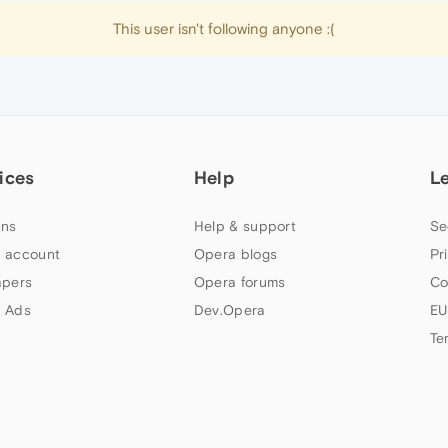
This user isn't following anyone :(
ices
Help
L
ns
Help & support
Se
 account
Opera blogs
Pr
apers
Opera forums
Co
 Ads
Dev.Opera
EU
Te