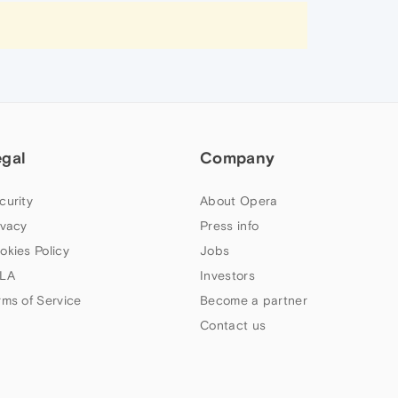
egal
Company
curity
About Opera
ivacy
Press info
okies Policy
Jobs
LA
Investors
rms of Service
Become a partner
Contact us