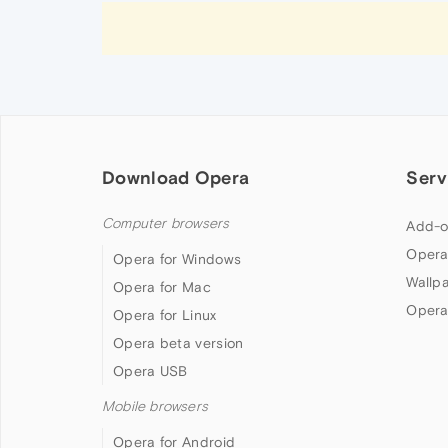
Download Opera
Serv
Computer browsers
Add-o
Opera
Opera for Windows
Wallp
Opera for Mac
Opera
Opera for Linux
Opera beta version
Opera USB
Mobile browsers
Opera for Android