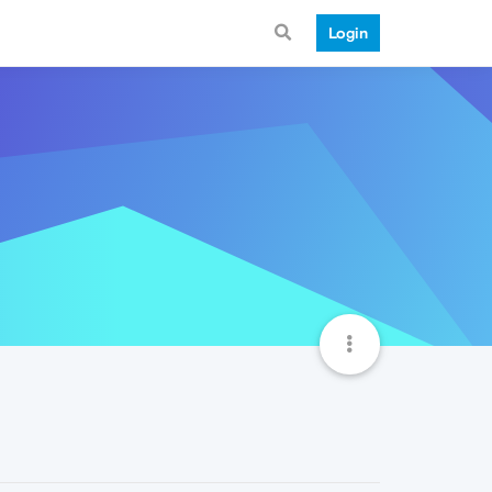
Login