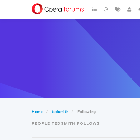
Home
tedsmith
Following
PEOPLE TEDSMITH FOLLOWS