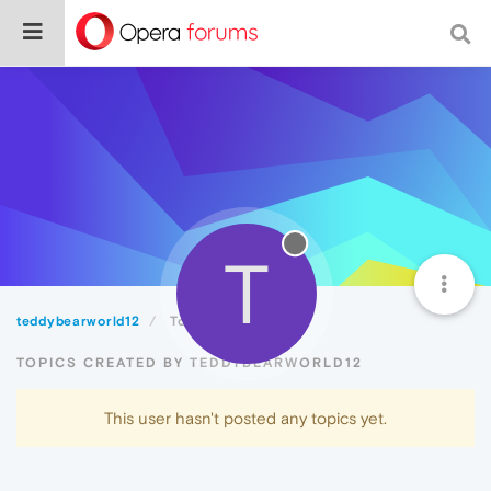
T
teddybearworld12
Topics
TOPICS CREATED BY TEDDYBEARWORLD12
This user hasn't posted any topics yet.