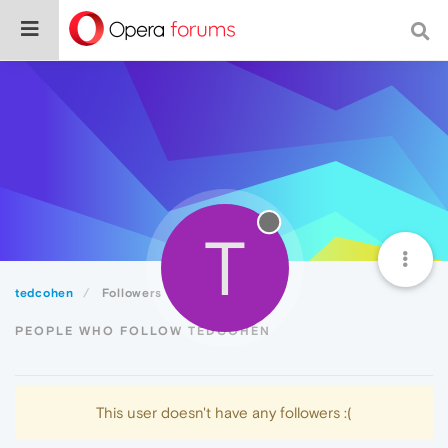
T
tedcohen
Followers
PEOPLE WHO FOLLOW TEDCOHEN
This user doesn't have any followers :(