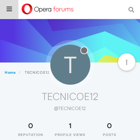
T
Home
TECNICOE12
TECNICOE12
@TECNICOE12
0
1
0
REPUTATION
PROFILE VIEWS
POSTS