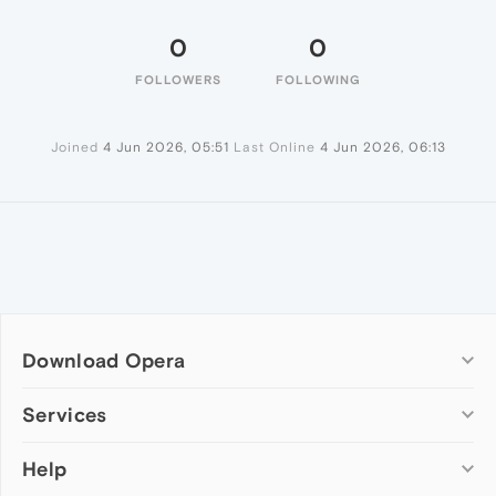
0
0
FOLLOWERS
FOLLOWING
Joined
4 Jun 2026, 05:51
Last Online
4 Jun 2026, 06:13
Download Opera
Computer browsers
Services
Opera for Windows
Help
Add-ons
Opera for Mac
Opera account