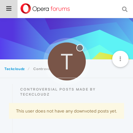
T
Teckcloudz
Controversial
CONTROVERSIAL POSTS MADE BY
TECKCLOUDZ
This user does not have any downvoted posts yet.