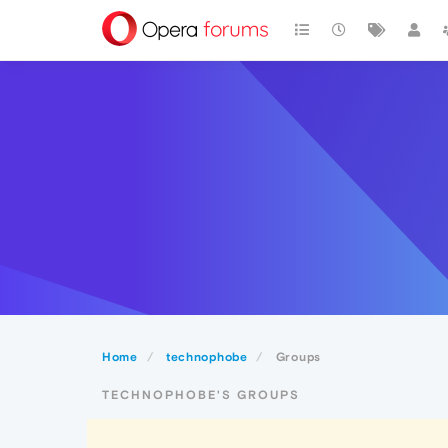
Home
technophobe
Groups
TECHNOPHOBE'S GROUPS