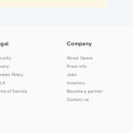
egal
Company
curity
About Opera
ivacy
Press info
okies Policy
Jobs
LA
Investors
rms of Service
Become a partner
Contact us