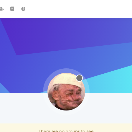
There are no groups to see