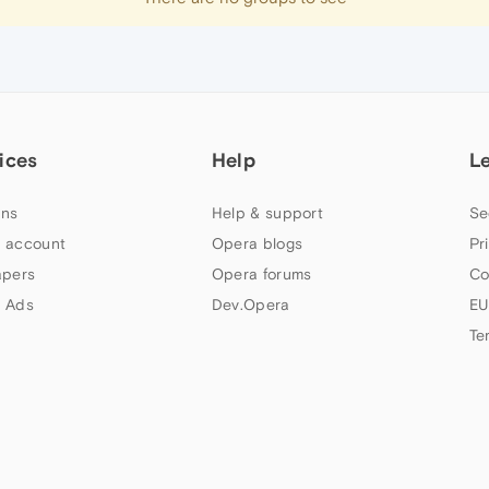
ices
Help
L
ns
Help & support
Se
 account
Opera blogs
Pr
apers
Opera forums
Co
 Ads
Dev.Opera
EU
Te