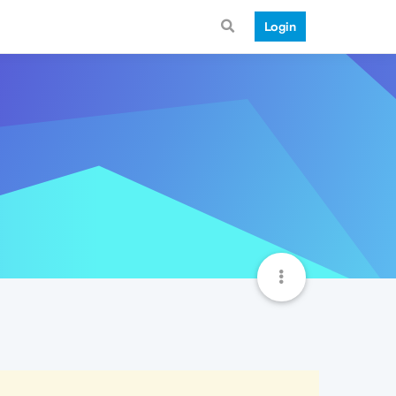
Login