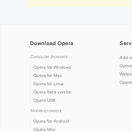
Download Opera
Serv
Computer browsers
Add-o
Opera
Opera for Windows
Wallp
Opera for Mac
Opera
Opera for Linux
Opera beta version
Opera USB
Mobile browsers
Opera for Android
Opera Mini