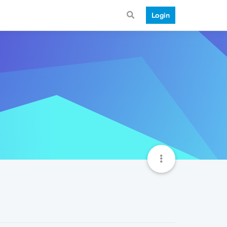
Login