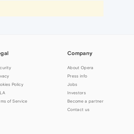
egal
Company
curity
About Opera
ivacy
Press info
okies Policy
Jobs
LA
Investors
rms of Service
Become a partner
Contact us