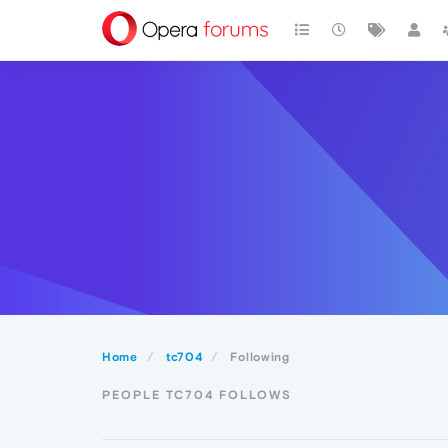
Home
tc704
Following
PEOPLE TC704 FOLLOWS