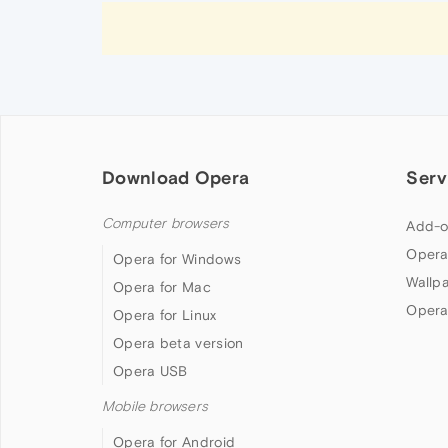
Download Opera
Serv
Computer browsers
Add-o
Opera
Opera for Windows
Wallp
Opera for Mac
Opera
Opera for Linux
Opera beta version
Opera USB
Mobile browsers
Opera for Android