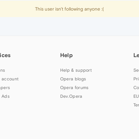
This user isn't following anyone :(
ices
Help
L
ns
Help & support
Se
 account
Opera blogs
Pr
apers
Opera forums
Co
 Ads
Dev.Opera
EU
Te