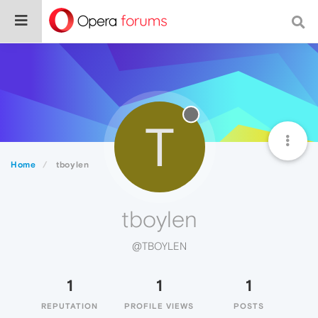
T
Home
tboylen
tboylen
@TBOYLEN
1
1
1
REPUTATION
PROFILE VIEWS
POSTS