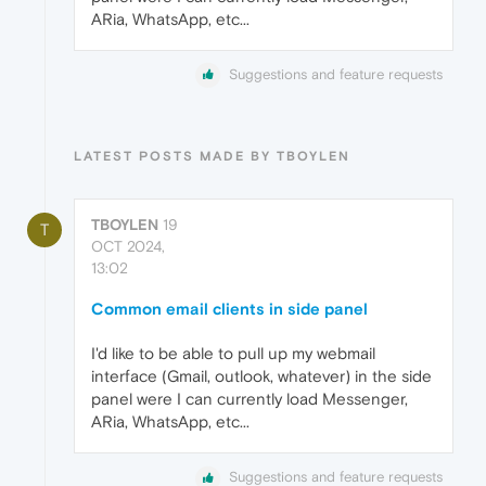
ARia, WhatsApp, etc...
Suggestions and feature requests
LATEST POSTS MADE BY TBOYLEN
TBOYLEN
19
T
OCT 2024,
13:02
Common email clients in side panel
I'd like to be able to pull up my webmail
interface (Gmail, outlook, whatever) in the side
panel were I can currently load Messenger,
ARia, WhatsApp, etc...
Suggestions and feature requests