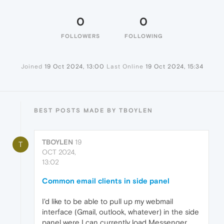
0
0
FOLLOWERS
FOLLOWING
Joined
19 Oct 2024, 13:00
Last Online
19 Oct 2024, 15:34
BEST POSTS MADE BY TBOYLEN
TBOYLEN
19
T
OCT 2024,
13:02
Common email clients in side panel
I'd like to be able to pull up my webmail
interface (Gmail, outlook, whatever) in the side
panel were I can currently load Messenger,