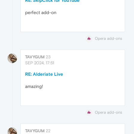
RE: SkipClick for YouTube™
perfect add-on
Opera add-ons
TAVYGUM
23
SEP 2024, 17:51
RE: Alderiate Live
amazing!
Opera add-ons
TAVYGUM
22