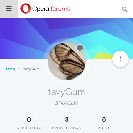
Home
tavyGum
tavyGum
@TAVYGUM
0
3
5
REPUTATION
PROFILE VIEWS
POSTS