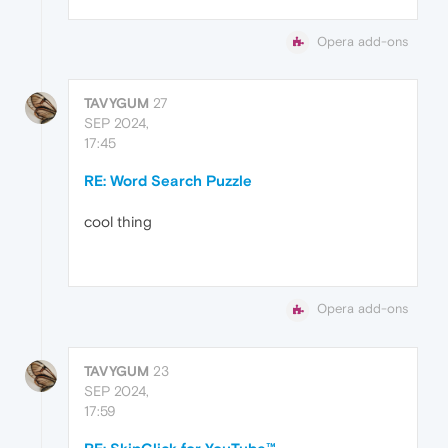
Opera add-ons
TAVYGUM
27
SEP 2024,
17:45
RE: Word Search Puzzle
cool thing
Opera add-ons
TAVYGUM
23
SEP 2024,
17:59