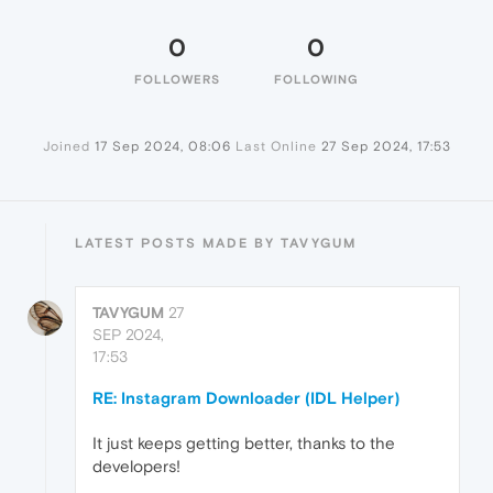
0
0
FOLLOWERS
FOLLOWING
Joined
17 Sep 2024, 08:06
Last Online
27 Sep 2024, 17:53
LATEST POSTS MADE BY TAVYGUM
TAVYGUM
27
SEP 2024,
17:53
RE: Instagram Downloader (IDL Helper)
It just keeps getting better, thanks to the
developers!