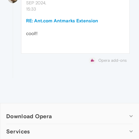
SEP 2024,
15:33
RE: Ant.com Antmarks Extension
cool!!
Opera add-ons
Download Opera
Computer browsers
Services