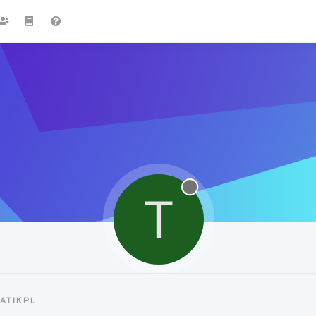
T
ATIKPL