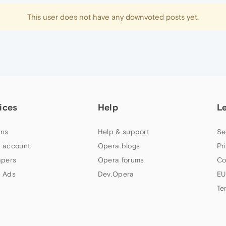
This user does not have any downvoted posts yet.
ices
Help
L
ns
Help & support
Se
 account
Opera blogs
Pr
apers
Opera forums
Co
 Ads
Dev.Opera
EU
Te