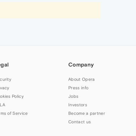
egal
Company
curity
About Opera
ivacy
Press info
okies Policy
Jobs
LA
Investors
rms of Service
Become a partner
Contact us