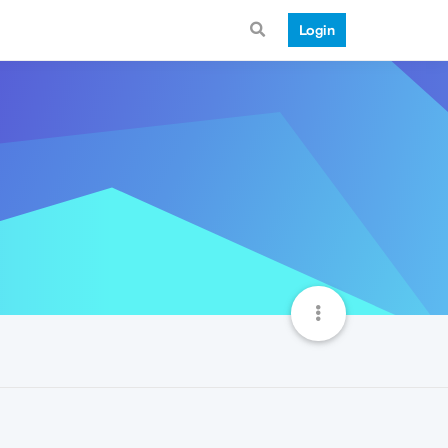
Login