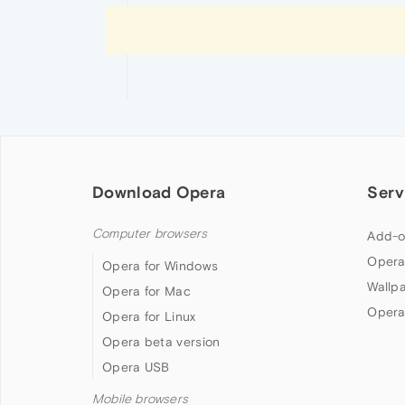
Download Opera
Serv
Computer browsers
Add-o
Opera
Opera for Windows
Wallp
Opera for Mac
Opera
Opera for Linux
Opera beta version
Opera USB
Mobile browsers