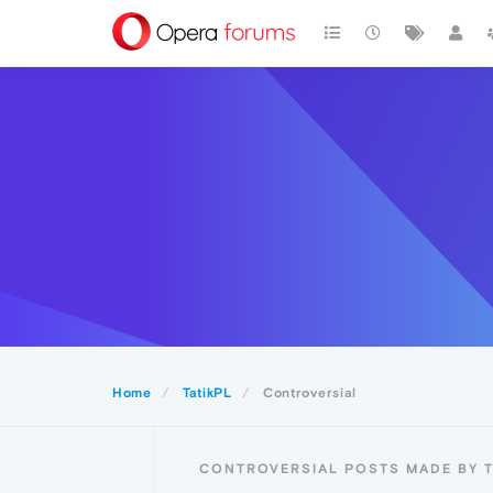
Home
TatikPL
Controversial
CONTROVERSIAL POSTS MADE BY T